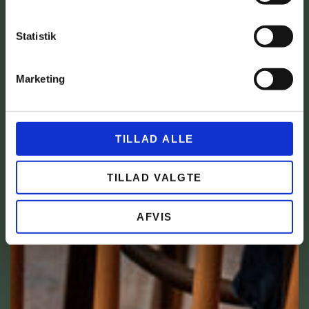
Statistik
Marketing
TILLAD ALLE
TILLAD VALGTE
AFVIS