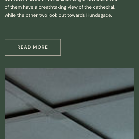
of them have a breathtaking view of the cathedral,
while the other two look out towards Hundegade.
READ MORE