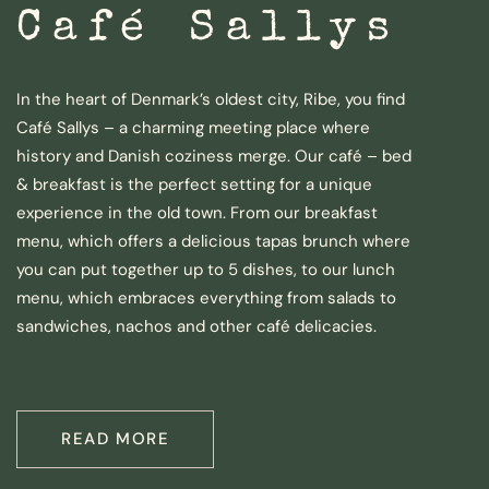
Café Sallys
In the heart of Denmark’s oldest city, Ribe, you find
Café Sallys – a charming meeting place where
history and Danish coziness merge. Our café – bed
& breakfast is the perfect setting for a unique
experience in the old town. From our breakfast
menu, which offers a delicious tapas brunch where
you can put together up to 5 dishes, to our lunch
menu, which embraces everything from salads to
sandwiches, nachos and other café delicacies.
READ MORE