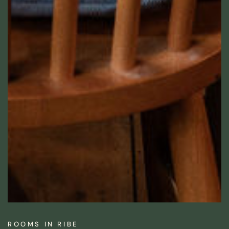
ROOMS IN RIBE