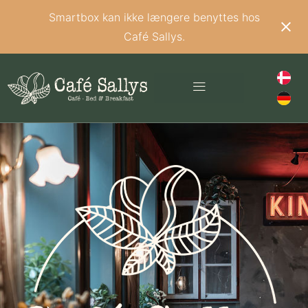
Smartbox kan ikke længere benyttes hos
Café Sallys.