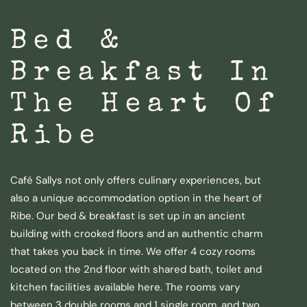
Bed &
Breakfast In
The Heart Of
Ribe
Café Sallys not only offers culinary experiences, but
also a unique accommodation option in the heart of
Ribe. Our bed & breakfast is set up in an ancient
building with crooked floors and an authentic charm
that takes you back in time. We offer 4 cozy rooms
located on the 2nd floor with shared bath, toilet and
kitchen facilities available here. The rooms vary
between 3 double rooms and 1 single room, and two