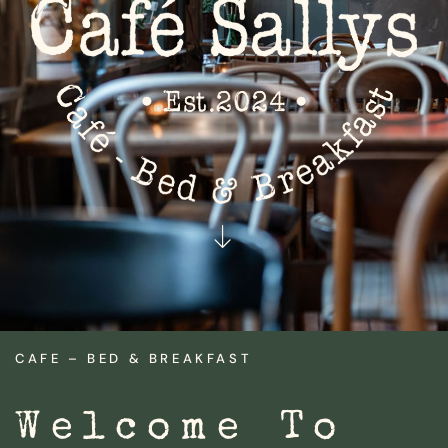
CAFE – BED & BREAKFAST
Welcome To