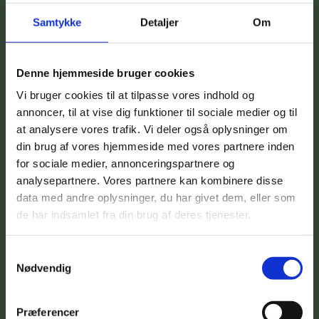
Samtykke
Detaljer
Om
Denne hjemmeside bruger cookies
Vi bruger cookies til at tilpasse vores indhold og
annoncer, til at vise dig funktioner til sociale medier og til
at analysere vores trafik. Vi deler også oplysninger om
din brug af vores hjemmeside med vores partnere inden
for sociale medier, annonceringspartnere og
analysepartnere. Vores partnere kan kombinere disse
data med andre oplysninger, du har givet dem, eller som
de har indsamlet fra din brug af deres tjenester.
Samtykkevalg
Nødvendig
Præferencer