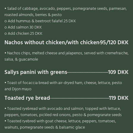
• Salad of cabbage, avocado, peppers, pomegranate seeds, parmesan,
roasted almonds, berries & pesto
o Add hummus & beetroot falafel 25 DKK
o Add salmon 30 DKK
o Add chicken 25 DKK
Nachos without chicken/with chicken
95/120 DKK
• Nachos chips, melted cheese and jalapenos, served with cremefraiche,
salsa, & guacamole
Sallys panini with greens
109 DKK
• Toast of focaccia bread with air-dryed ham, cheese, lettuce, pesto
and Dijon mayo
Toasted rye bread
119 DKK
• Toasted ryebread with avocado and salmon, topped with lettuce,
peppers, tomatoes, pickled red onions, pesto & pomegranate seeds
• Toasted ryebred with goat cheese, lettuce, peppers, tomatoes,
walnuts, pomegranate seeds & balsamic glace