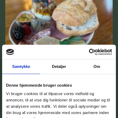
Samtykke
Detaljer
Om
Denne hjemmeside bruger cookies
Vi bruger cookies til at tilpasse vores indhold og
annoncer, til at vise dig funktioner til sociale medier og til
at analysere vores trafik. Vi deler også oplysninger om
din brug af vores hjemmeside med vores partnere inden