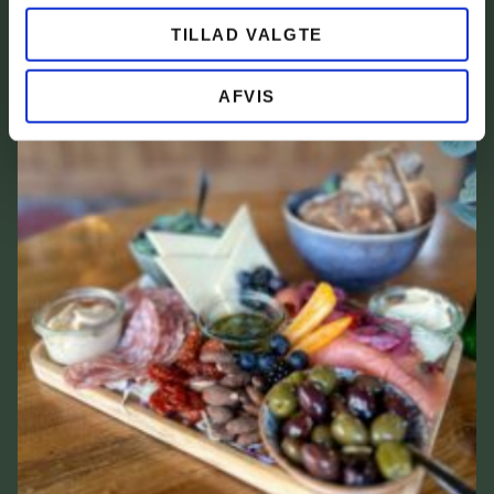
TILLAD VALGTE
AFVIS