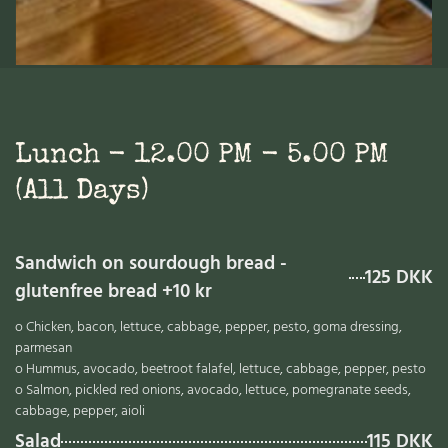
Lunch - 12.00 PM - 5.00 PM
(all Days)
Sandwich on sourdough bread -
125 DKK
glutenfree bread +10 kr
o Chicken, bacon, lettuce, cabbage, pepper, pesto, goma dressing,
parmesan
o Hummus, avocado, beetroot falafel, lettuce, cabbage, pepper, pesto
o Salmon, pickled red onions, avocado, lettuce, pomegranate seeds,
cabbage, pepper, aioli
Salad
115 DKK