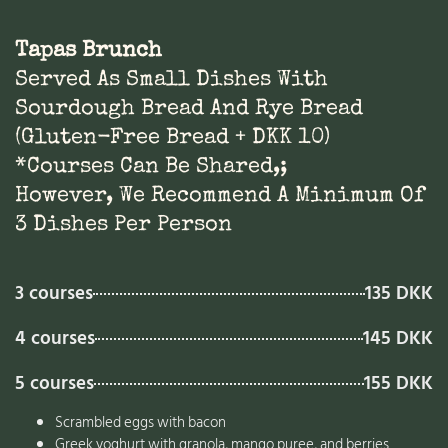
Tapas Brunch
Served As Small Dishes With
Sourdough Bread And Rye Bread
(gluten-Free Bread + DKK 10)
*Courses Can Be Shared,;
However, We Recommend A Minimum Of
3 Dishes Per Person
3 courses
135 DKK
4 courses
145 DKK
5 courses
155 DKK
Scrambled eggs with bacon
Greek yoghurt with granola, mango puree, and berries