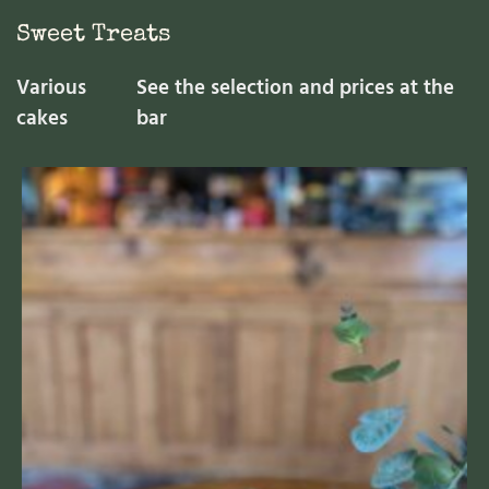
Sweet Treats
Various
See the selection and prices at the
cakes
bar