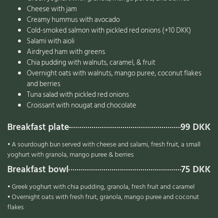
Cheese with jam
Creamy hummus with avocado
Cold-smoked salmon with pickled red onions (+10 DKK)
Salami with aioli
Airdryed ham with greens
Chia pudding with walnuts, caramel, & fruit
Overnight oats with walnuts, mango puree, coconut flakes
and berries
Tuna salad with pickled red onions
Croissant with nougat and chocolate
Breakfast plate
99 DKK
• A sourdough bun served with cheese and salami, fresh fruit, a small
yoghurt with granola, mango puree & berries
Breakfast bowl
75 DKK
• Greek yoghurt with chia pudding, granola, fresh fruit and caramel
• Overnight oats with fresh fruit, granola, mango puree and coconut
flakes