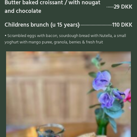
Butter baked croissant / with nougat
29 DKK
and chocolate
Childrens brunch (u 15 years)
110 DKK
• Scrambled eggs with bacon, sourdough bread with Nutella, a small
yoghurt with mango puree, granola, berries & fresh fruit