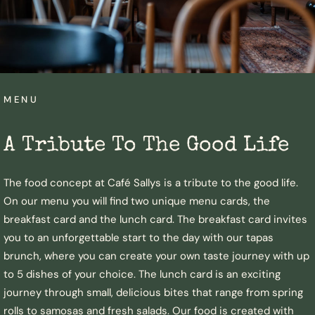
MENU
A Tribute To The Good Life​
The food concept at Café Sallys is a tribute to the good life.
On our menu you will find two unique menu cards, the
breakfast card and the lunch card. The breakfast card invites
you to an unforgettable start to the day with our tapas
brunch, where you can create your own taste journey with up
to 5 dishes of your choice. The lunch card is an exciting
journey through small, delicious bites that range from spring
rolls to samosas and fresh salads. Our food is created with