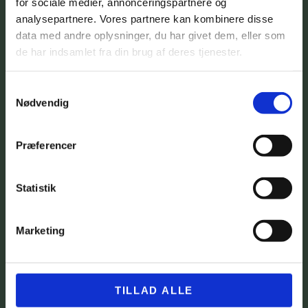
for sociale medier, annonceringspartnere og
analysepartnere. Vores partnere kan kombinere disse
data med andre oplysninger, du har givet dem, eller som
de har indsamlet fra din brug af deres tjenester.
Samtykkevalg
Nødvendig
Præferencer
Statistik
Marketing
TILLAD ALLE