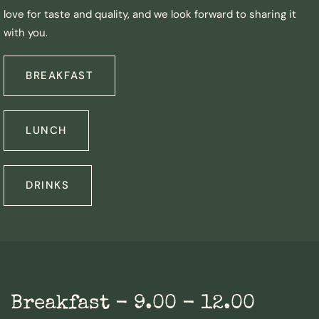
love for taste and quality, and we look forward to sharing it
with you.
BREAKFAST
LUNCH
DRINKS
Breakfast - 9.00 - 12.00