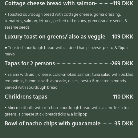
Cottage cheese bread with salmon
119 DKK
• Toasted sourdough bread with cottage cheese, goma dressing,
tomatoes, salmon, lettuce, pickled red onions, pomegranate seeds &
sesame seeds
Luxury toast on greens/ also as veggie
109 DKK
● Toasted sourdough bread with airdried ham, cheese, pesto & Dijon
mayo
Tapas for 2 persons
269 DKK
• Salami with aioli, cheese, cold-smoked salmon, tuna salad with pickled
red onions, hummus with avocado, olives, pesto & roasted almonds.
Served with sourdough bread.
Chrildrens tapas
110 DKK
• Mini meatballs with ketchup, sourdough bread with salami, fresh fruit,
greens, a cheese stick, breadsticks & a lollipop
Bowl of nacho chips with guacamole
35 DKK