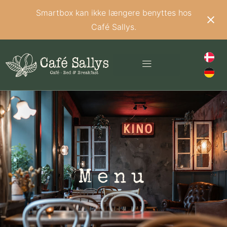
Smartbox kan ikke længere benyttes hos
Café Sallys.
Menu